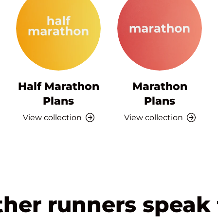
Half Marathon
Marathon
Plans
Plans
View collection
View collection
ther runners speak 