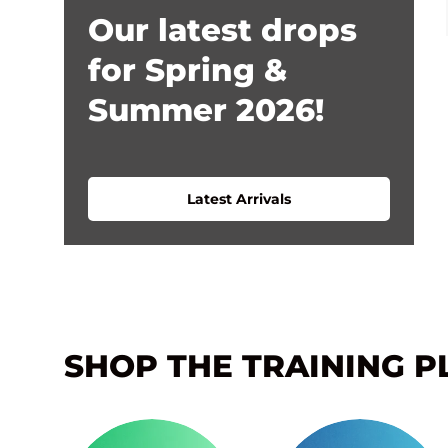
Our latest drops
for Spring &
Summer 2026!
Latest Arrivals
SHOP THE TRAINING P