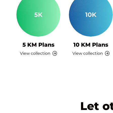
5 KM Plans
10 KM Plans
View collection
View collection
Let o