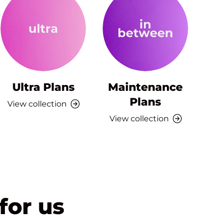
Ultra Plans
Maintenance
Plans
View collection
View collection
for us