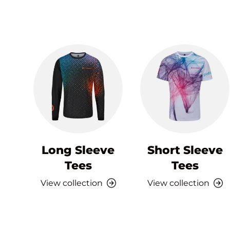
Long Sleeve
Short Sleeve
Tees
Tees
View collection
View collection