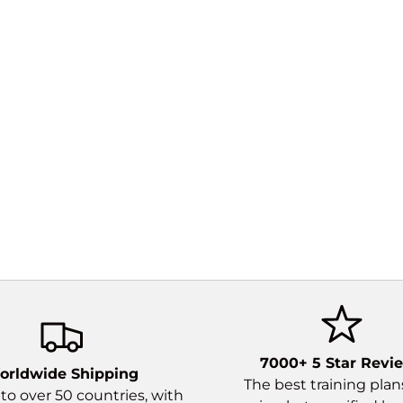
What I
itera
elasti
for mo
7000+ 5 Star Revi
orldwide Shipping
The best training pla
to over 50 countries, with