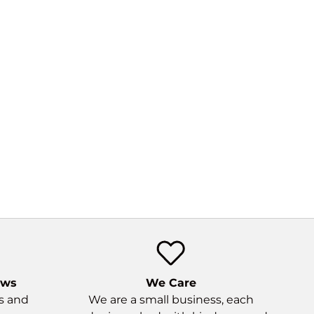
 would like for a future
tion would be a pair of
cated loops on the back
re gels / a lightweight
top.
ews
We Care
ns and
We are a small business, each