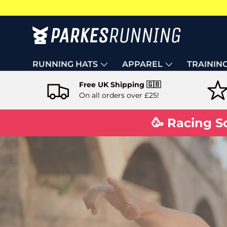
Skip to content
RUNNING HATS
APPAREL
TRAININ
Free UK Shipping 🇬🇧
On all orders over £25!
🥳 Racing S