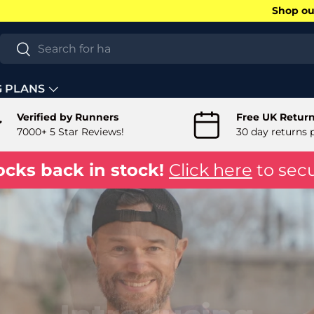
Shop our
Search
Search
G PLANS
Verified by Runners
Free UK Retur
7000+ 5 Star Reviews!
30 day returns 
ocks back in stock!
Click here
to secu
Introducing