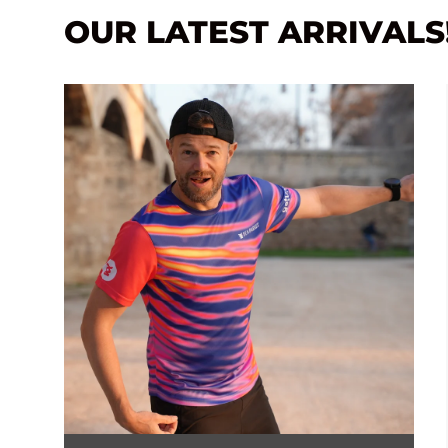
OUR LATEST ARRIVALS