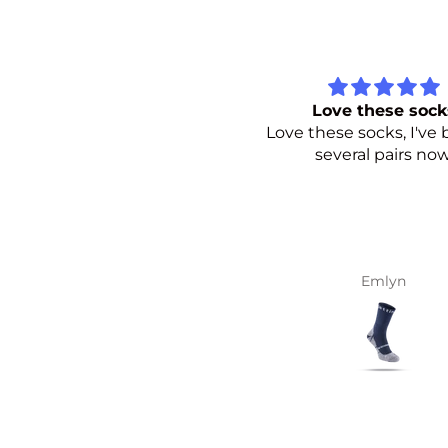
Love these socks
Perfect socks
ve these socks, I've bought
BP’s socks are exactly
several pairs now.
wanted for summer ru
Great colours.
Emlyn
marc di duca