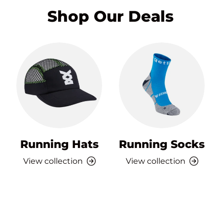
Shop Our Deals
Running Hats
Running Socks
View collection
View collection