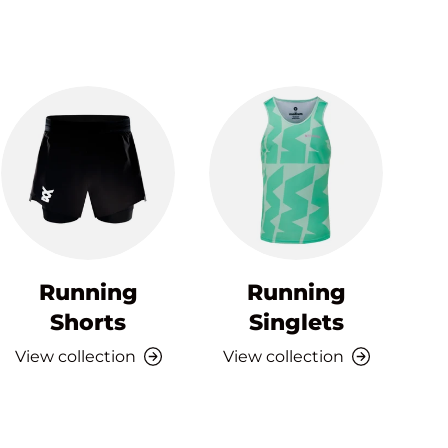
Running
Running
Shorts
Singlets
View collection
View collection