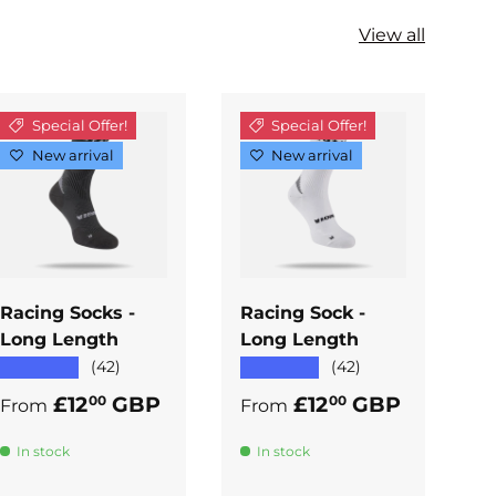
View all
Special Offer!
Special Offer!
New arrival
New arrival
ADD TO
ADD TO
CART
CART
Racing Socks -
Racing Sock -
R
Long Length
Long Length
A
★★★★★
★★★★★
★
(42)
(42)
Regular price
Regular price
R
£12
GBP
£12
GBP
00
00
From
From
F
In stock
In stock