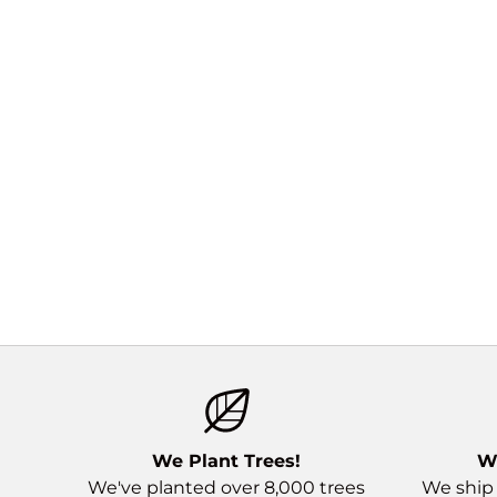
We Plant Trees!
W
We've planted over 8,000 trees
We ship 