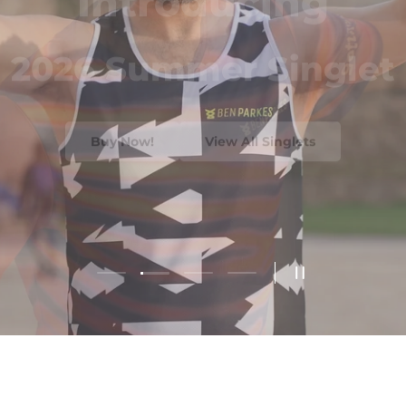
2026 Summer Singlet
Buy Now!
View All Singlets
Load slide 2 of 4
Load slide 1 of 4
Load slide 3 of 4
Load slide 4 of 4
Pause slidesho