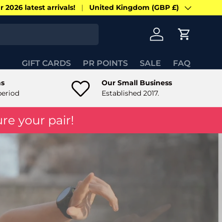
 2026 latest arrivals!
United Kingdom (GBP £)
Country/Region
Log in
Cart
GIFT CARDS
PR POINTS
SALE
FAQ
ns
Our Small Business
period
Established 2017.
re your pair!