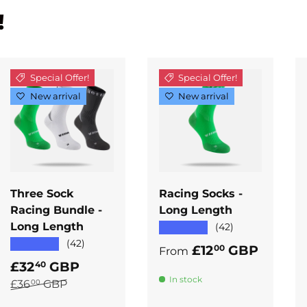
!
Special Offer!
Special Offer!
New arrival
New arrival
ADD TO
ADD TO
CART
CART
Three Sock
Racing Socks -
Racing Bundle -
Long Length
Long Length
★★★★★
(42)
★★★★★
(42)
Regular price
£12
GBP
00
From
Sale price
£32
GBP
40
In stock
Regular price
£36
GBP
00