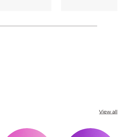
View all