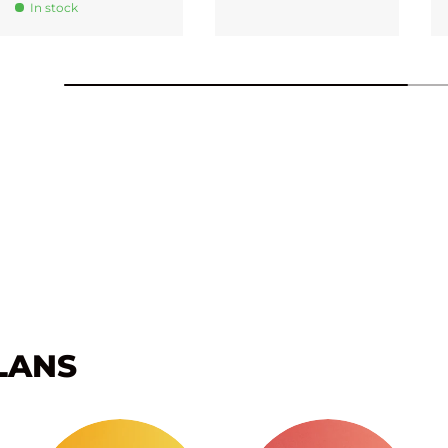
In stock
LANS