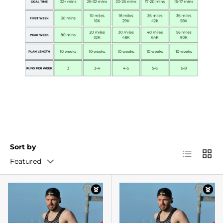
Sort by
List
Grid
Featured