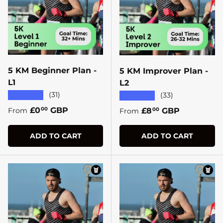
5 KM Beginner Plan -
5 KM Improver Plan -
L1
L2
★★★★★
(31)
★★★★★
(33)
Regular price
£0
GBP
Regular price
£8
GBP
00
From
00
From
ADD TO CART
ADD TO CART