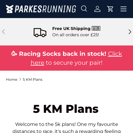
Skip to content
Search
Log in
Cart
Search
Search
Free UK Shipping 🇬🇧
Previous
Ne
On all orders over £25!
🥳 Racing Socks back in stock!
Click
here
to secure your pair!
Home
5 KM Plans
5 KM Plans
Welcome to the 5k plans! One my favourite
distances to race, it's such a rewarding feeling