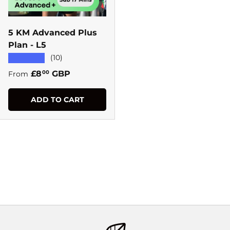
5 KM Advanced Plus
Plan - L5
★★★★★
(10)
Regular price
£8
GBP
00
From
ADD TO CART