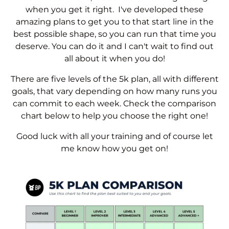
when you get it right. I've developed these
amazing plans to get you to that start line in the
best possible shape, so you can run that time you
deserve. You can do it and I can't wait to find out
all about it when you do!
There are five levels of the 5k plan, all with different
goals, that vary depending on how many runs you
can commit to each week. Check the comparison
chart below to help you choose the right one!
Good luck with all your training and of course let
me know how you get on!