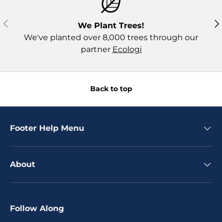
Previous
Ne
We Plant Trees!
We've planted over 8,000 trees through our
partner
Ecologi
Back to top
Footer Help Menu
About
Follow Along