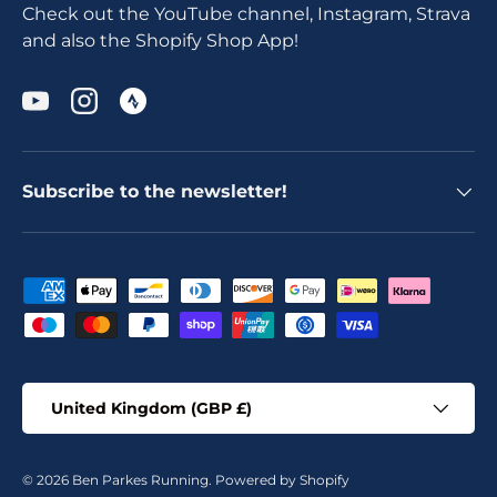
Check out the YouTube channel, Instagram, Strava
and also the Shopify Shop App!
YouTube
Instagram
Subscribe to the newsletter!
Payment methods accepted
Country/Region
United Kingdom (GBP £)
© 2026
Ben Parkes Running
.
Powered by Shopify