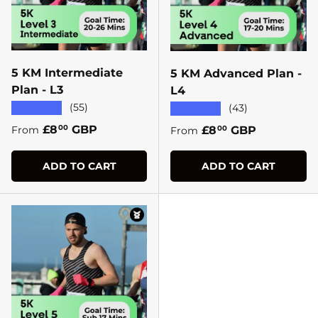
5 KM Intermediate
5 KM Advanced Plan -
Plan - L3
L4
★★★★★
(55)
★★★★★
(43)
Regular price
£8
GBP
Regular price
£8
GBP
00
From
00
From
ADD TO CART
ADD TO CART