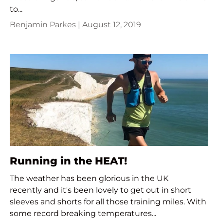
to...
Benjamin Parkes |
August 12, 2019
Running in the HEAT!
The weather has been glorious in the UK
recently and it's been lovely to get out in short
sleeves and shorts for all those training miles. With
some record breaking temperatures...