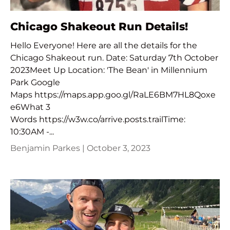
Chicago Shakeout Run Details!
Hello Everyone! Here are all the details for the
Chicago Shakeout run. Date: Saturday 7th October
2023Meet Up Location: 'The Bean' in Millennium
Park Google
Maps https://maps.app.goo.gl/RaLE6BM7HL8Qoxe
e6What 3
Words https://w3w.co/arrive.posts.trailTime:
10:30AM -...
Benjamin Parkes |
October 3, 2023