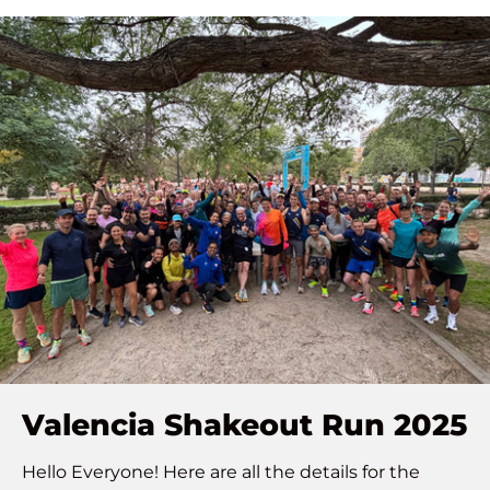
Valencia Shakeout Run 2025
Hello Everyone! Here are all the details for the