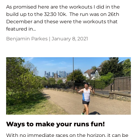
As promised here are the workouts I did in the
build up to the 32:30 10k. The run was on 26th
December and these were the workouts that
featured in...
Benjamin Parkes |
January 8, 2021
Ways to make your runs fun!
With no immediate races on the horizon, it can be