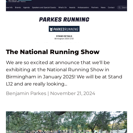
The National Running Show
We are so excited at announce that we'll be
exhibiting at the National Running Show in
Birmingham in January 2025! We will be at Stand
L12 and are really looking...
Benjamin Parkes |
November 21, 2024