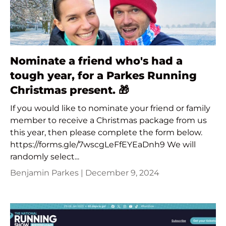
Nominate a friend who's had a
tough year, for a Parkes Running
Christmas present. 🎁
If you would like to nominate your friend or family
member to receive a Christmas package from us
this year, then please complete the form below.
https://forms.gle/7wscgLeFfEYEaDnh9 We will
randomly select...
Benjamin Parkes |
December 9, 2024