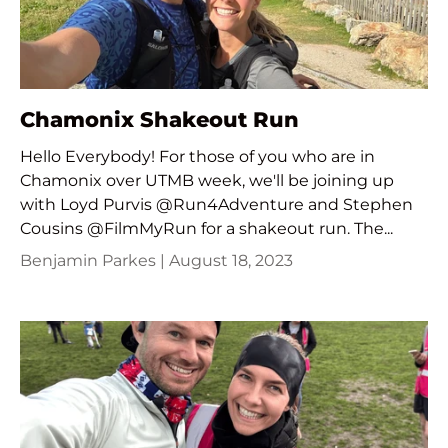
Chamonix Shakeout Run
Hello Everybody! For those of you who are in
Chamonix over UTMB week, we'll be joining up
with Loyd Purvis @Run4Adventure and Stephen
Cousins @FilmMyRun for a shakeout run. The...
Benjamin Parkes |
August 18, 2023