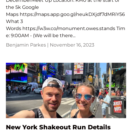
DecemberMeet Up Location: KM0 at the start of
the 5k Google
Maps https://maps.app.goo.gl/neukDXjdf7dMRiY56
What 3
Words https://w3w.co/monument.owes.stands Tim
e: 9:00AM - (We will be there...
Benjamin Parkes |
November 16, 2023
New York Shakeout Run Details