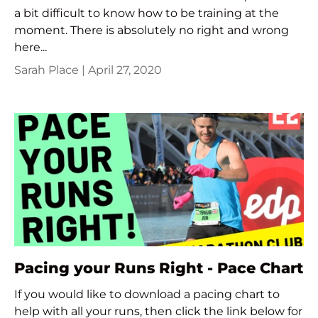
a bit difficult to know how to be training at the
moment. There is absolutely no right and wrong
here...
Sarah Place |
April 27, 2020
Pacing your Runs Right - Pace Chart
If you would like to download a pacing chart to
help with all your runs, then click the link below for