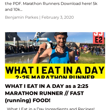
the PDF. Marathon Runners Download here! 5k
and 10k...
Benjamin Parkes |
February 3, 2020
WHAT I EAT IN A DAY as a 2:25
MARATHON RUNNER // FAST
(running) FOOD!
What I Eat in a Day Ingredients and Recipes!