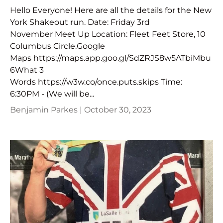
Hello Everyone! Here are all the details for the New
York Shakeout run. Date: Friday 3rd
November Meet Up Location: Fleet Feet Store, 10
Columbus Circle.Google
Maps https://maps.app.goo.gl/SdZRJS8w5ATbiMbu
6What 3
Words https://w3w.co/once.puts.skips Time:
6:30PM - (We will be...
Benjamin Parkes |
October 30, 2023