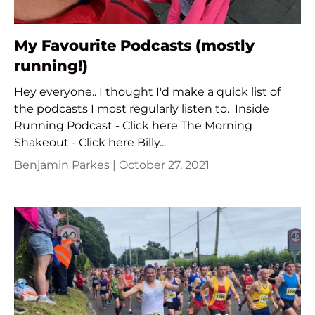
My Favourite Podcasts (mostly
running!)
Hey everyone.. I thought I'd make a quick list of
the podcasts I most regularly listen to. Inside
Running Podcast - Click here The Morning
Shakeout - Click here Billy...
Benjamin Parkes |
October 27, 2021