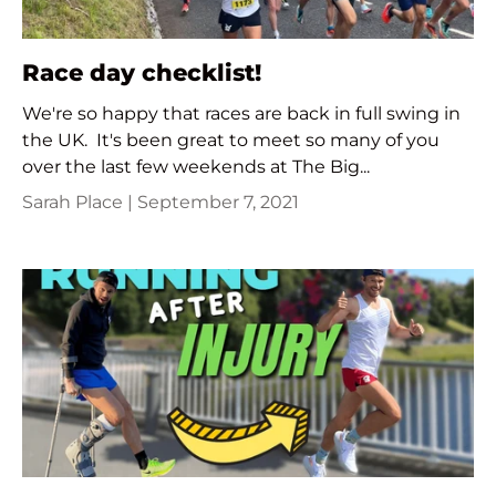
Race day checklist!
We're so happy that races are back in full swing in
the UK. It's been great to meet so many of you
over the last few weekends at The Big...
Sarah Place |
September 7, 2021