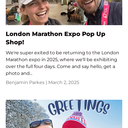
London Marathon Expo Pop Up
Shop!
We're super exited to be returning to the London
Marathon expo in 2025, where we'll be exhibiting
over the full four days. Come and say hello, get a
photo and...
Benjamin Parkes |
March 2, 2025