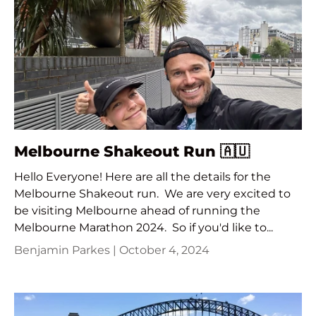
Melbourne Shakeout Run 🇦🇺
Hello Everyone! Here are all the details for the
Melbourne Shakeout run. We are very excited to
be visiting Melbourne ahead of running the
Melbourne Marathon 2024. So if you'd like to...
Benjamin Parkes |
October 4, 2024