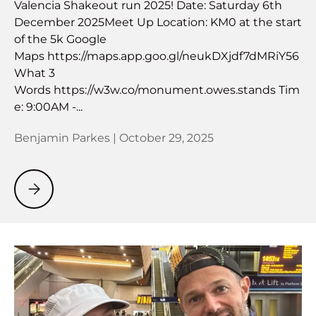
Valencia Shakeout run 2025! Date: Saturday 6th
December 2025Meet Up Location: KM0 at the start
of the 5k Google
Maps https://maps.app.goo.gl/neukDXjdf7dMRiY56
What 3
Words https://w3w.co/monument.owes.stands Tim
e: 9:00AM -...
Benjamin Parkes |
October 29, 2025
Valencia Shakeout Run 2025