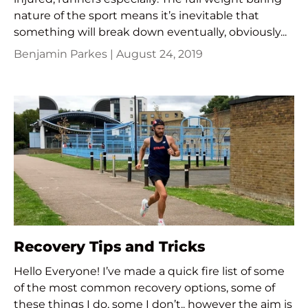
nature of the sport means it’s inevitable that
something will break down eventually, obviously...
Benjamin Parkes |
August 24, 2019
Recovery Tips and Tricks
Hello Everyone! I’ve made a quick fire list of some
of the most common recovery options, some of
these things I do, some I don’t.. however the aim is