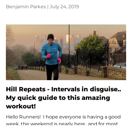
Benjamin Parkes |
July 24, 2019
Hill Repeats - Intervals in disguise..
My quick guide to this amazing
workout!
Hello Runners! I hope everyone is having a good
week, the weekend is nearly here.. and for most
that means even more time we can spend out