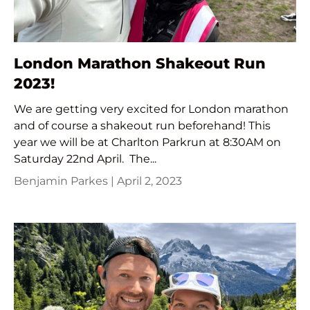
London Marathon Shakeout Run
2023!
We are getting very excited for London marathon
and of course a shakeout run beforehand! This
year we will be at Charlton Parkrun at 8:30AM on
Saturday 22nd April. The...
Benjamin Parkes |
April 2, 2023