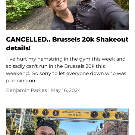
CANCELLED.. Brussels 20k Shakeout
details!
I've hurt my hamstring in the gym this week and
so sadly can't run in the Brussels 20k this
weekend. So sorry to let everyone down who was
planning on...
Benjamin Parkes |
May 16, 2024