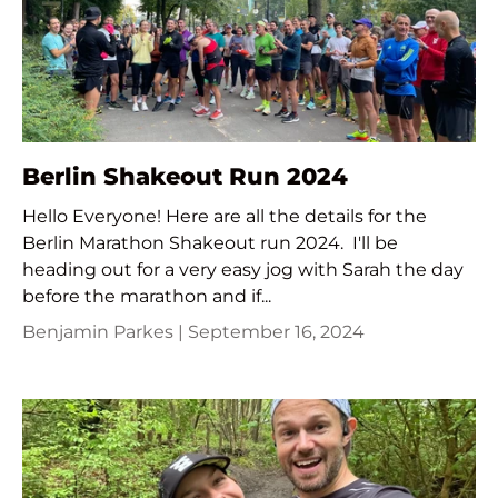
Berlin Shakeout Run 2024
Hello Everyone! Here are all the details for the
Berlin Marathon Shakeout run 2024. I'll be
heading out for a very easy jog with Sarah the day
before the marathon and if...
Benjamin Parkes |
September 16, 2024