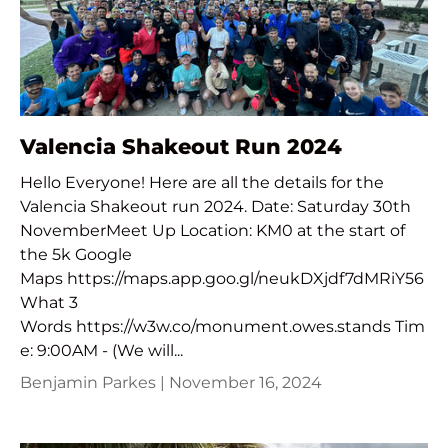
Valencia Shakeout Run 2024
Hello Everyone! Here are all the details for the
Valencia Shakeout run 2024. Date: Saturday 30th
NovemberMeet Up Location: KM0 at the start of
the 5k Google
Maps https://maps.app.goo.gl/neukDXjdf7dMRiY56
What 3
Words https://w3w.co/monument.owes.stands Tim
e: 9:00AM - (We will...
Benjamin Parkes |
November 16, 2024