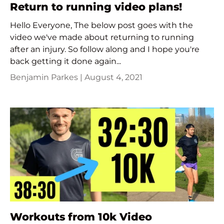
Return to running video plans!
Hello Everyone, The below post goes with the
video we've made about returning to running
after an injury. So follow along and I hope you're
back getting it done again...
Benjamin Parkes |
August 4, 2021
Workouts from 10k Video