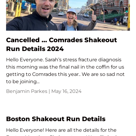
Cancelled ... Comrades Shakeout
Run Details 2024
Hello Everyone. Sarah’s stress fracture diagnosis
this morning was the final nail in the coffin for us
getting to Comrades this year.. We are so sad not
to be joining...
Benjamin Parkes |
May 16, 2024
Boston Shakeout Run Details
Hello Everyone! Here are all the details for the