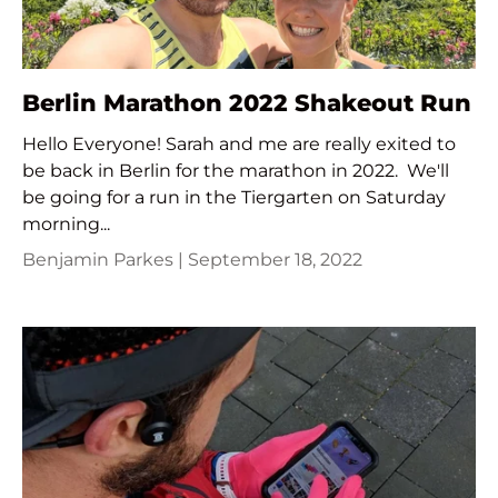
Berlin Marathon 2022 Shakeout Run
Hello Everyone! Sarah and me are really exited to
be back in Berlin for the marathon in 2022. We'll
be going for a run in the Tiergarten on Saturday
morning...
Benjamin Parkes |
September 18, 2022