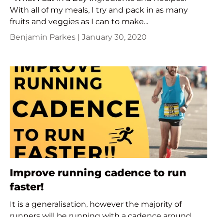
With all of my meals, I try and pack in as many
fruits and veggies as I can to make...
Benjamin Parkes |
January 30, 2020
Improve running cadence to run
faster!
It is a generalisation, however the majority of
runners will be running with a cadence around