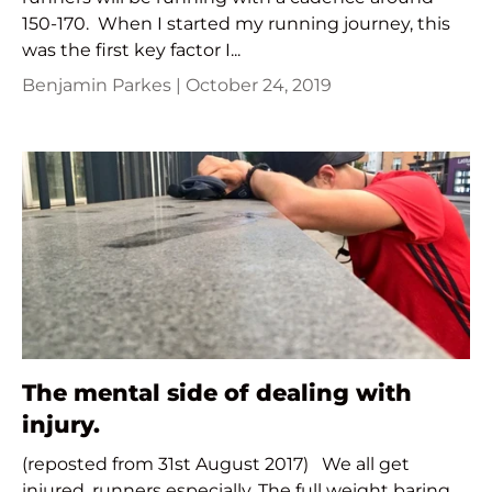
150-170. When I started my running journey, this
was the first key factor I...
Benjamin Parkes |
October 24, 2019
The mental side of dealing with
injury.
(reposted from 31st August 2017) We all get
injured, runners especially. The full weight baring