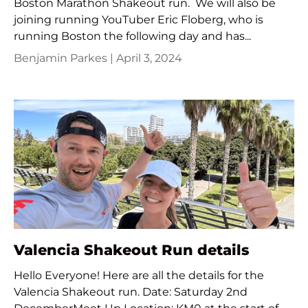
Boston Marathon Shakeout run. We will also be
joining running YouTuber Eric Floberg, who is
running Boston the following day and has...
Benjamin Parkes |
April 3, 2024
Valencia Shakeout Run details
Hello Everyone! Here are all the details for the
Valencia Shakeout run. Date: Saturday 2nd