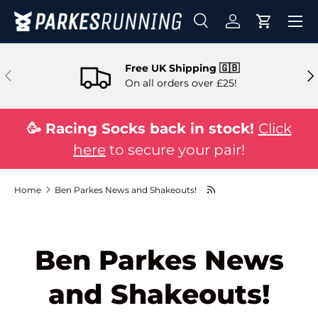
Skip to content
Search
Log in
Cart
Search
Search
Free UK Shipping 🇬🇧
Previous
Ne
On all orders over £25!
🥳 Racing Socks back in stock!
Click
here
to secure your pair!
Home
Ben Parkes News and Shakeouts!
Ben Parkes News
and Shakeouts!