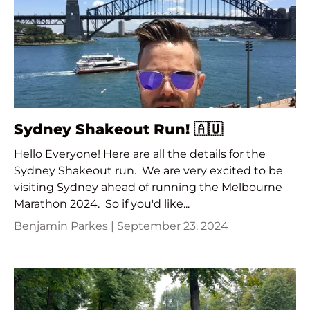
Sydney Shakeout Run! 🇦🇺
Hello Everyone! Here are all the details for the
Sydney Shakeout run. We are very excited to be
visiting Sydney ahead of running the Melbourne
Marathon 2024. So if you'd like...
Benjamin Parkes |
September 23, 2024