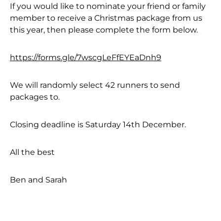
If you would like to nominate your friend or family
member to receive a Christmas package from us
this year, then please complete the form below.
https://forms.gle/7wscgLeFfEYEaDnh9
We will randomly select 42 runners to send
packages to.
Closing deadline is Saturday 14th December.
All the best
Ben and Sarah