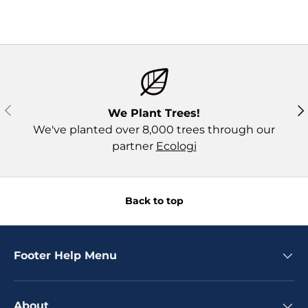
Previous
Ne
We Plant Trees!
We've planted over 8,000 trees through our
partner
Ecologi
Back to top
Footer Help Menu
About