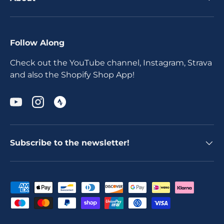
Follow Along
Check out the YouTube channel, Instagram, Strava
and also the Shopify Shop App!
YouTube
Instagram
Subscribe to the newsletter!
Payment methods accepted