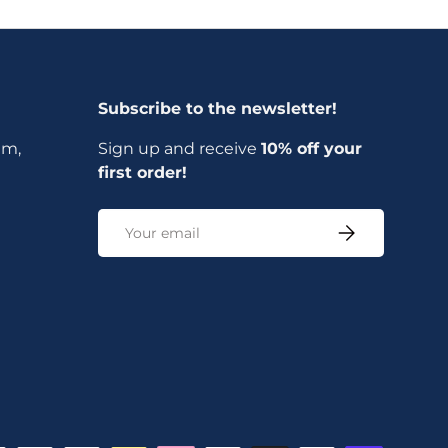
Subscribe to the newsletter!
am,
Sign up and receive
10% off your
first order!
Email
Subscribe