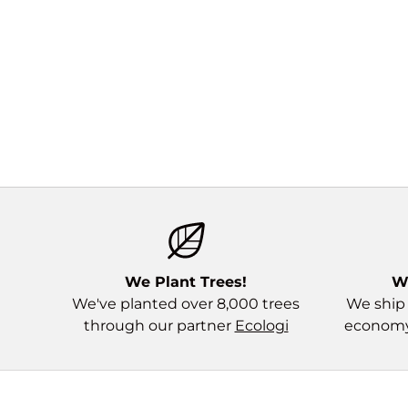
We Plant Trees!
W
We've planted over 8,000 trees
We ship 
through our partner
Ecologi
economy 