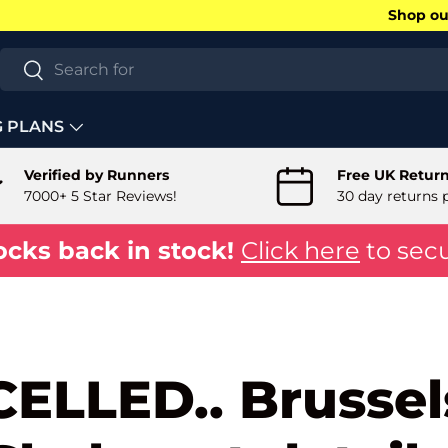
Shop our
Search
Search
G PLANS
Verified by Runners
Free UK Retur
7000+ 5 Star Reviews!
30 day returns 
ocks back in stock!
Click here
to secu
ELLED.. Brussel