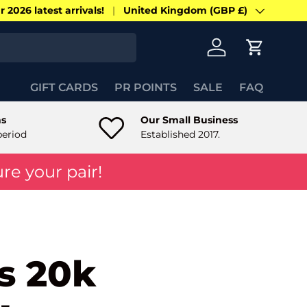
 2026 latest arrivals!
United Kingdom (GBP £)
Country/Region
Log in
Cart
GIFT CARDS
PR POINTS
SALE
FAQ
ns
Our Small Business
period
Established 2017.
re your pair!
s 20k