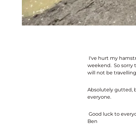
I've hurt my hamstr
weekend. So sorry 
will not be travelli
Absolutely gutted, b
everyone.
Good luck to everyo
Ben