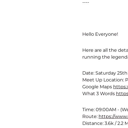
----
Hello Everyone!
Here are all the det
running the legenda
Date: Saturday 25t
Meet Up Location: 
Google Maps
https
What 3 Words
https
Time: 09:00AM - (We
Route:
https://www
Distance: 3.6k / 2.2 