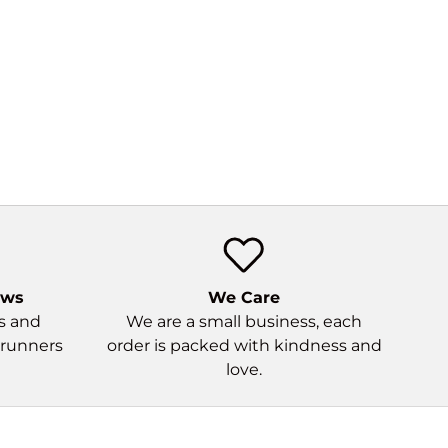
ews
We Care
ns and
We are a small business, each
 runners
order is packed with kindness and
love.