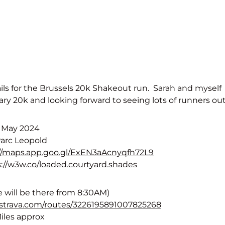
ails for the Brussels 20k Shakeout run. Sarah and myself
ry 20k and looking forward to seeing lots of runners out
h May 2024
Parc Leopold
://maps.app.goo.gl/ExEN3aAcnyqfh72L9
://w3w.co/loaded.courtyard.shades
 will be there from 8:30AM)
.strava.com/routes/3226195891007825268
Miles approx