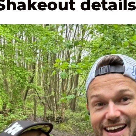
Shakeout details