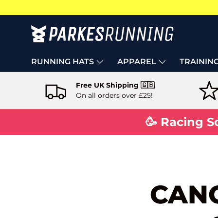
Skip to content
RUNNING HATS
APPAREL
TRAININ
Free UK Shipping 🇬🇧
On all orders over £25!
🥳 Racing S
CANC