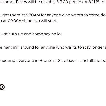
lcome. Paces will be roughly 5-7:00 per km or 8-11:15 mi
ll get there at 8:30AM for anyone who wants to come do
n at 09:00AM the run will start.
 just turn up and come say hello!
be hanging around for anyone who wants to stay longer 
eeting everyone in Brussels! Safe travels and all the be