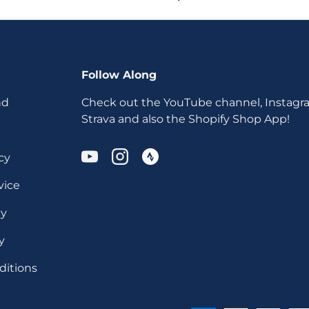
Follow Along
nd
Check out the YouTube channel, Instagr
Strava and also the Shopify Shop App!
cy
YouTube
Instagram
vice
cy
y
ditions