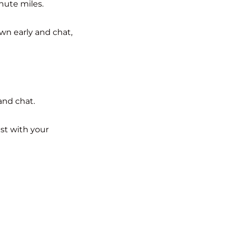
nute miles.
wn early and chat,
and chat.
st with your