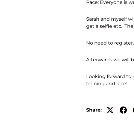
Pace: Everyone is we
Sarah and myself wi
get a selfie etc. The
No need to register,
Afterwards we will 
Looking forward to m
training and race!
Share: