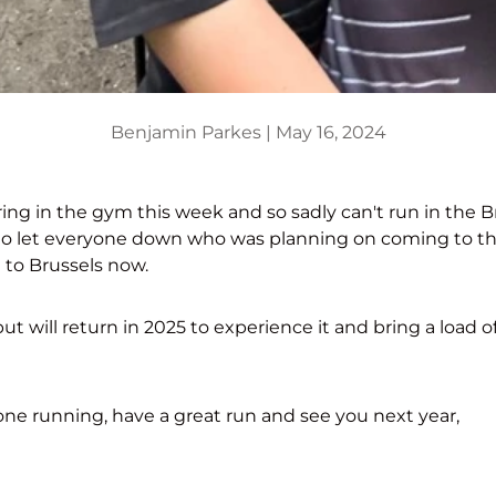
Benjamin Parkes |
May 16, 2024
ing in the gym this week and so sadly can't run in the B
to let everyone down who was planning on coming to t
ng to Brussels now.
ut will return in 2025 to experience it and bring a load of
ne running, have a great run and see you next year,