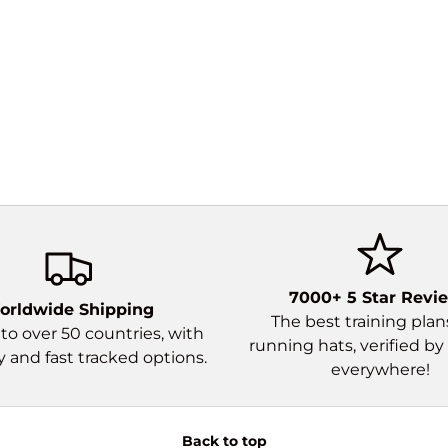
7000+ 5 Star Revi
orldwide Shipping
The best training pla
to over 50 countries, with
running hats, verified by
and fast tracked options.
everywhere!
Back to top