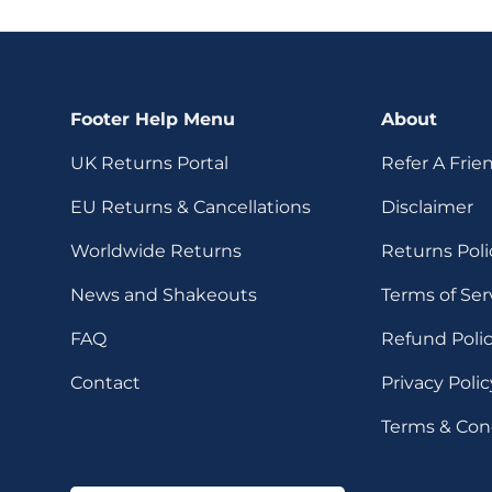
Footer Help Menu
About
UK Returns Portal
Refer A Frie
EU Returns & Cancellations
Disclaimer
Worldwide Returns
Returns Poli
News and Shakeouts
Terms of Ser
FAQ
Refund Poli
Contact
Privacy Polic
Terms & Con