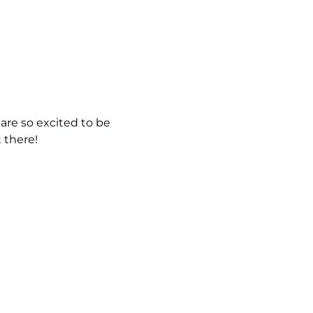
 are so excited to be
 there!