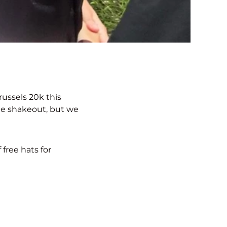
russels 20k this
he shakeout, but we
 free hats for