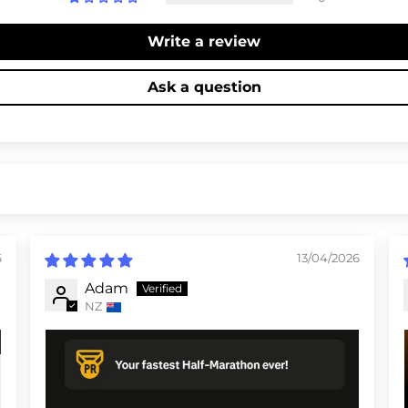
Write a review
Ask a question
6
13/04/2026
Adam
NZ