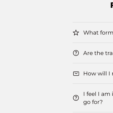
What forma
Are the tr
How will I
I feel I a
go for?