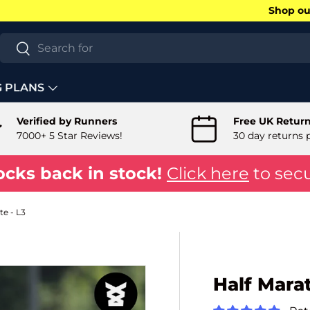
Shop our
Search
Search
G PLANS
Verified by Runners
Free UK Retur
7000+ 5 Star Reviews!
30 day returns 
ocks back in stock!
Click here
to secu
e - L3
Half Mara