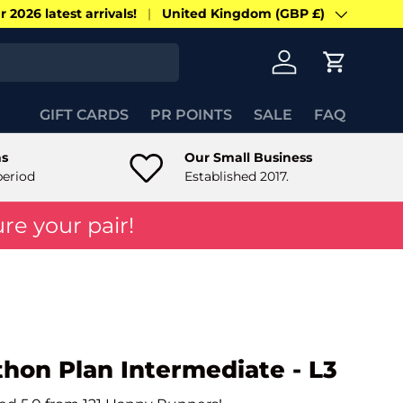
 2026 latest arrivals!
United Kingdom (GBP £)
Country/Region
Log in
Cart
GIFT CARDS
PR POINTS
SALE
FAQ
ns
Our Small Business
period
Established 2017.
re your pair!
thon Plan Intermediate - L3