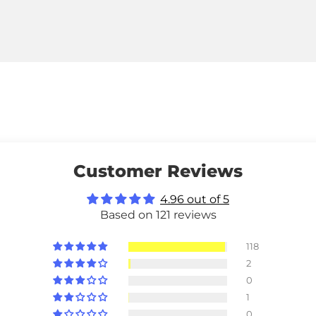
Customer Reviews
4.96 out of 5
Based on 121 reviews
118
2
0
1
0