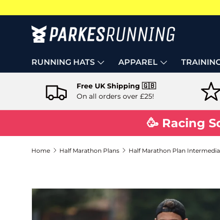
Skip to content
RUNNING HATS
APPAREL
TRAININ
Free UK Shipping 🇬🇧
On all orders over £25!
🥳 Racing S
Home
Half Marathon Plans
Half Marathon Plan Intermediat
Skip to product information