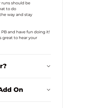
r runs should be
hat to do
 the way and stay
 PB and have fun doing it!
 great to hear your
or?
 Add On