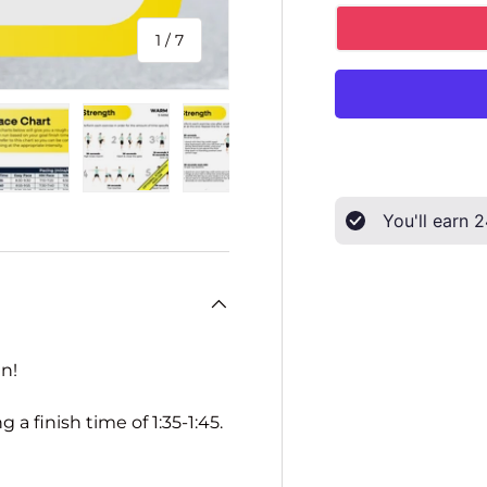
of
1
/
7
ery view
ge 4 in gallery view
Load image 5 in gallery view
Load image 6 in gallery view
Load image 7 in gallery view
You'll earn
2
n!
a finish time of 1:35-1:45.