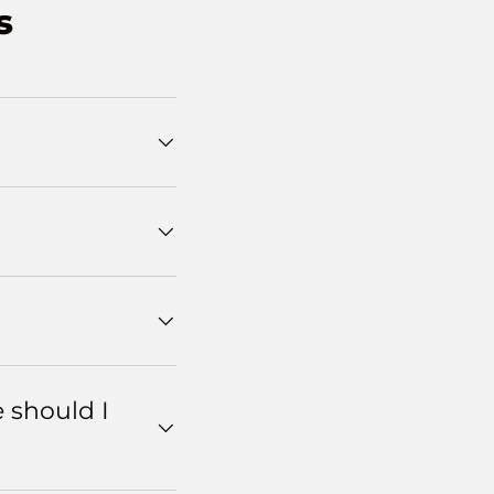
s
e should I