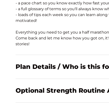
- a pace chart so you know exactly how fast you
- a full glossary of terms so you'll always know w
- loads of tips each week so you can learn along
motivated!
Everything you need to get you a half marathon
Come back and let me know how you got on, it's
stories!
Plan Details / Who is this f
Optional Strength Routine