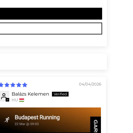
04/04/2026
Balázs Kelemen
HU