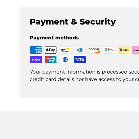
Payment & Security
Payment methods
Your payment information is processed secu
credit card details nor have access to your c