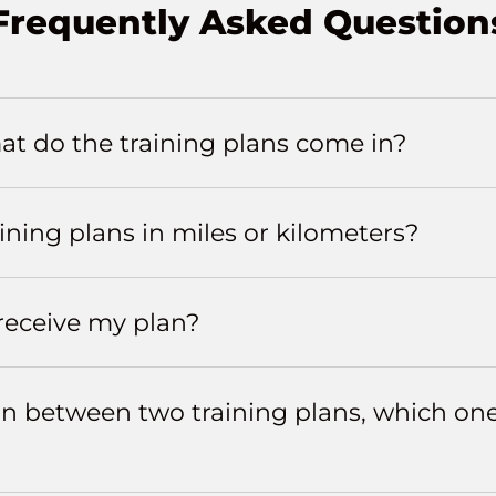
Frequently Asked Question
t do the training plans come in?
aining plans in miles or kilometers?
 receive my plan?
m in between two training plans, which on