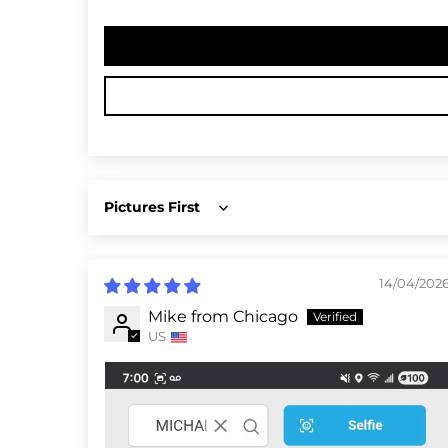
Sort by
14/04/202
Mike from Chicago
US