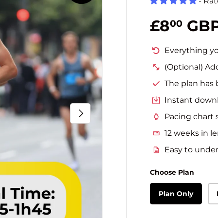
- Ra
Regular 
£8
GB
00
Everything yo
(Optional) Ad
The plan has 
Instant downl
Next
Pacing chart 
12 weeks in l
Easy to unders
Choose Plan
Plan Only