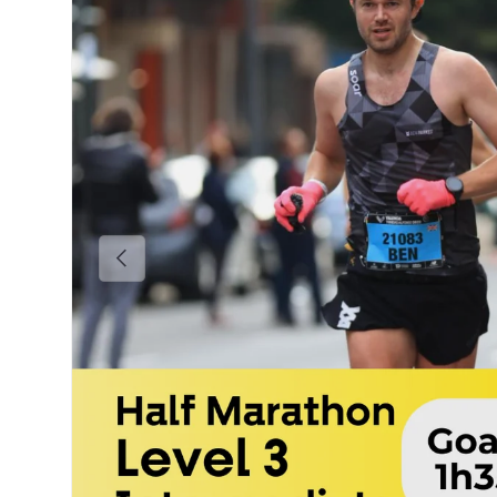
Previous