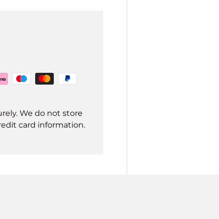
rely. We do not store
redit card information.