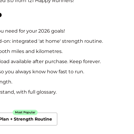
ted 5.0 from 121 Happy Runners!
price
P
u need for your 2026 goals!
d-on: integrated 'at home' strength routine.
both miles and kilometres.
oad available after purchase. Keep forever.
so you always know how fast to run.
ength.
tand, with full glossary.
Most Popular
Plan + Strength Routine