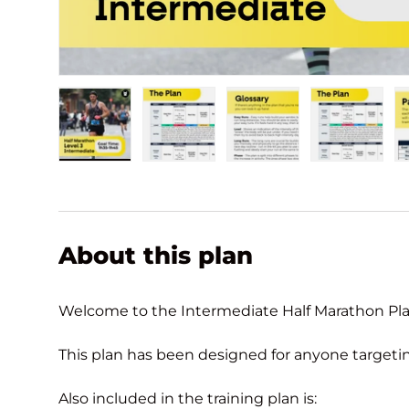
Load image 1 in gallery view
Load image 2 in gallery view
Load image 3 in gall
Load ima
About this plan
Welcome to the Intermediate Half Marathon Pla
This plan has been designed for anyone targeting 
Also included in the training plan is: