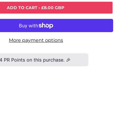
ADD TO CART
• £8.00 GBP
More payment options
4
PR Points on this purchase. 🎉