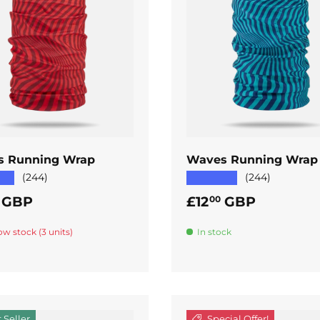
ADD TO CART
ADD TO CART
s Running Wrap
Waves Running Wrap
★★
★★★★★
(244)
(244)
ar price
Regular price
GBP
£12
GBP
00
ow stock (3 units)
In stock
 Seller
Special Offer!