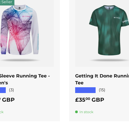
 Seller
ADD TO CART
ADD TO CART
Sleeve Running Tee -
Getting It Done Runn
n's
Tee
★★
★★★★★
(3)
(15)
ar price
Regular price
GBP
£35
GBP
0
00
ck
In stock