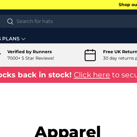
Shop our
Search
Search
G PLANS
Verified by Runners
Free UK Retur
7000+ 5 Star Reviews!
30 day returns 
ocks back in stock!
Click here
to secu
Apparel