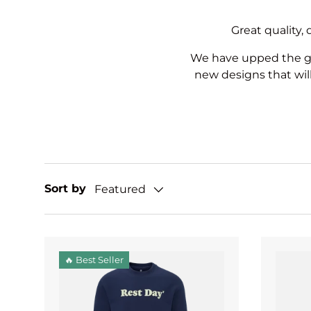
Great quality,
We have upped the ga
new designs that wil
Sort by
Featured
🔥 Best Seller