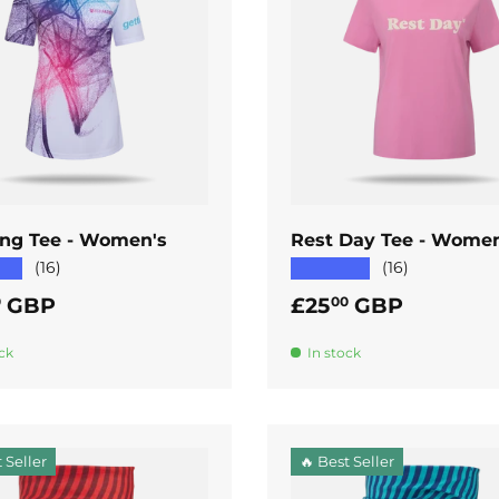
ADD TO CART
ADD TO CART
ng Tee - Women's
Rest Day Tee - Women
★★
★★★★★
(16)
(16)
ar price
Regular price
GBP
£25
GBP
0
00
ck
In stock
 Seller
🔥 Best Seller