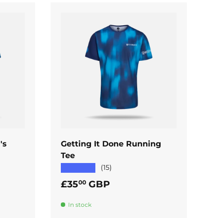
ADD TO CART
's
Getting It Done Running
Tee
★★★★★
(15)
Regular price
£35
GBP
00
In stock