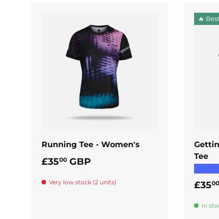
🔥 Best
ADD TO CART
Running Tee - Women's
Getti
Tee
Regular price
£35
GBP
00
★★★
Very low stock (2 units)
Regul
£35
0
In sto