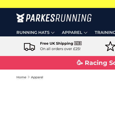
Skip to content
RUNNING HATS
APPAREL
TRAININ
Free UK Shipping 🇬🇧
On all orders over £25!
🥳 Racing S
Home
Apparel