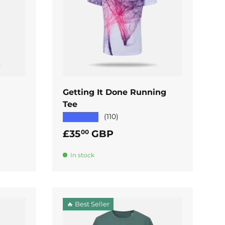
ADD TO CART
Getting It Done Running
Tee
★★★★★
(110)
Regular price
£35
GBP
00
In stock
🔥 Best Seller