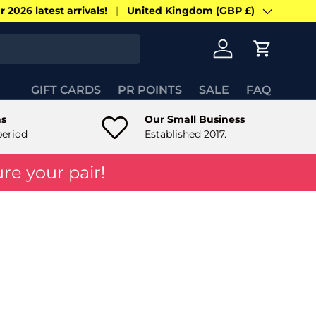
 2026 latest arrivals!
United Kingdom (GBP £)
Country/Region
Log in
Cart
GIFT CARDS
PR POINTS
SALE
FAQ
ns
Our Small Business
period
Established 2017.
re your pair!