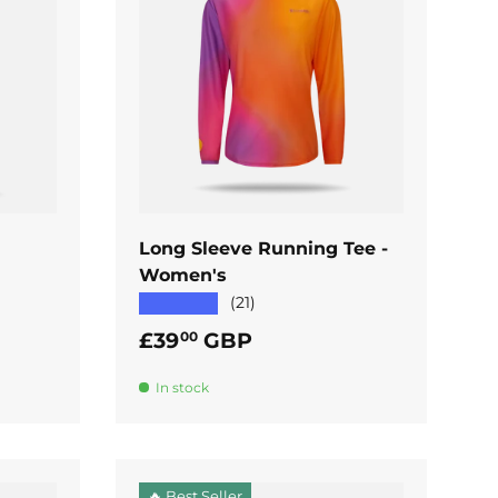
ADD TO CART
Long Sleeve Running Tee -
Women's
★★★★★
(21)
Regular price
£39
GBP
00
In stock
🔥 Best Seller