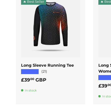
🔥 Best Seller
🔥 Best
ADD TO CART
Long Sleeve Running Tee
Long 
Wome
★★★★★
(21)
★★★
Regular price
£39
GBP
00
Regul
£39
0
In stock
In sto