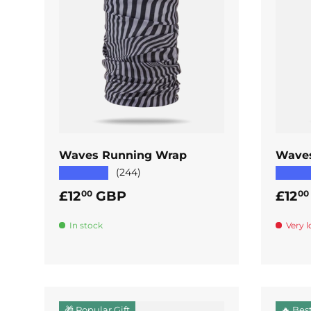
ADD TO CART
Waves Running Wrap
Wave
★★★★★
★★★
(244)
Regular price
Regul
£12
GBP
£12
00
00
In stock
Very l
🎁 Popular Gift
🔥 Best