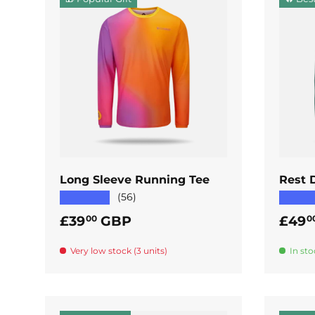
ADD TO CART
Long Sleeve Running Tee
Rest 
★★★★★
★★★
(56)
Regular price
Regul
£39
GBP
£49
00
0
Very low stock (3 units)
In sto