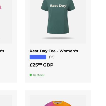
ADD TO CART
's
Rest Day Tee - Women's
★★★★★
(16)
Regular price
£25
GBP
00
In stock