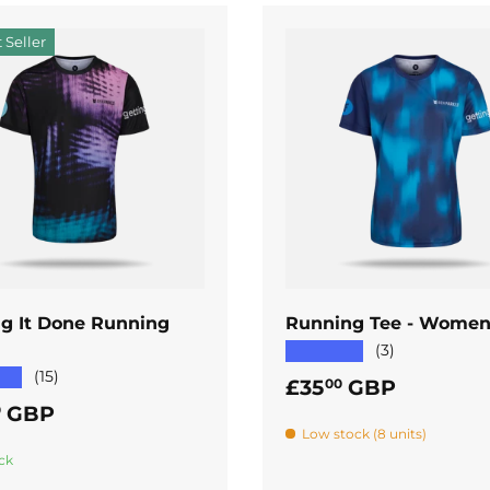
 Seller
ADD TO CART
ADD TO CART
ng It Done Running
Running Tee - Women
★★★★★
(3)
★★
(15)
Regular price
£35
GBP
00
ar price
GBP
0
Low stock (8 units)
ck