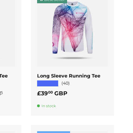
ADD TO CART
Tee
Long Sleeve Running Tee
★★★★★
(40)
rice
Regular price
£39
GBP
00
P
In stock