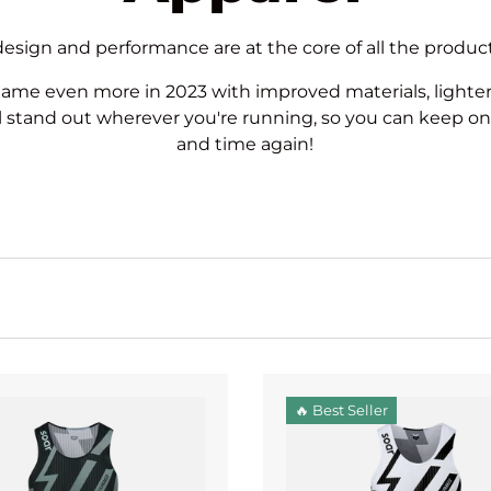
 design and performance are at the core of all the produ
me even more in 2023 with improved materials, lighte
l stand out wherever you're running, so you can keep on
and time again!
🔥 Best Seller