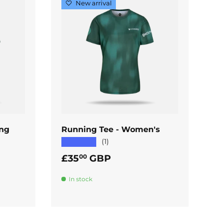
New arrival
ADD TO CART
ing
Running Tee - Women's
★★★★★
(1)
Regular price
£35
GBP
00
In stock