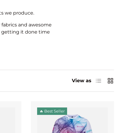
cts we produce.
r fabrics and awesome
 getting it done time
List
Grid
View as
🔥 Best Seller