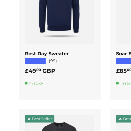
ADD TO CART
Rest Day Sweater
Soar E
★★★★★
★★★
(99)
Regular price
Regul
£49
GBP
£85
00
0
In stock
In sto
🔥 Best Seller
🔥 Best