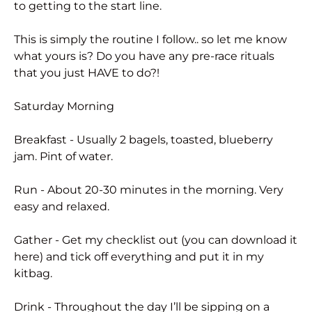
to getting to the start line.
This is simply the routine I follow.. so let me know
what yours is? Do you have any pre-race rituals
that you just HAVE to do?!
Saturday Morning
Breakfast - Usually 2 bagels, toasted, blueberry
jam. Pint of water.
Run - About 20-30 minutes in the morning. Very
easy and relaxed.
Gather - Get my checklist out (you can download it
here) and tick off everything and put it in my
kitbag.
Drink - Throughout the day I’ll be sipping on a