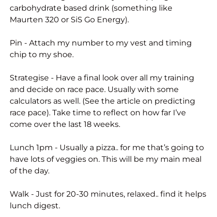
carbohydrate based drink (something like
Maurten 320 or SiS Go Energy).
Pin - Attach my number to my vest and timing
chip to my shoe.
Strategise - Have a final look over all my training
and decide on race pace. Usually with some
calculators as well. (See the article on predicting
race pace). Take time to reflect on how far I’ve
come over the last 18 weeks.
Lunch 1pm - Usually a pizza.. for me that’s going to
have lots of veggies on. This will be my main meal
of the day.
Walk - Just for 20-30 minutes, relaxed.. find it helps
lunch digest.