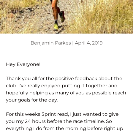
Benjamin Parkes |
April 4, 2019
Hey Everyone!
Thank you all for the positive feedback about the
club. I’ve really enjoyed putting it together and
hopefully helping as many of you as possible reach
your goals for the day.
For this weeks Sprint read, I just wanted to give
you my 24 hours before the race timeline. So
everything I do from the morning before right up