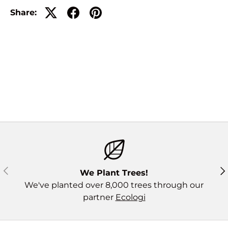
Share:
Previous
Ne
We Plant Trees!
We've planted over 8,000 trees through our
partner
Ecologi