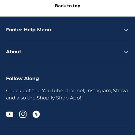
Back to top
Footer Help Menu
About
Follow Along
Check out the YouTube channel, Instagram, Strava
and also the Shopify Shop App!
YouTube
Instagram