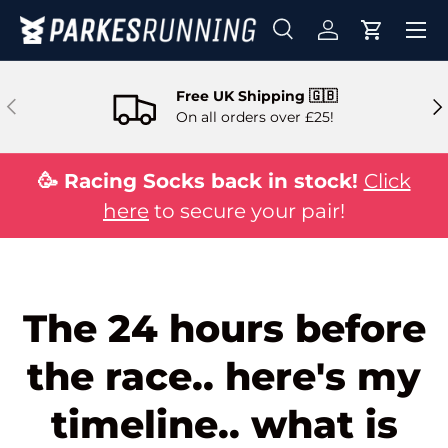
Skip to content
Search
Log in
Cart
Search
Search
Free UK Shipping 🇬🇧
Previous
Ne
On all orders over £25!
🥳 Racing Socks back in stock!
Click
here
to secure your pair!
The 24 hours before
the race.. here's my
timeline.. what is