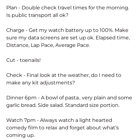
Plan - Double check travel times for the morning.
Is public transport all ok?
Charge - Get my watch battery up to 100%. Make
sure my data screens are set up ok. Elapsed time,
Distance, Lap Pace, Average Pace.
Cut - toenails!
Check - Final look at the weather, do I need to
make any kit adjustments?
Dinner 6pm - A bowl of pasta.. very plain and some
garlic bread. Side salad. Standard size portion.
Watch 7pm - Always watch a light hearted
comedy film to relax and forget about what’s
coming up.