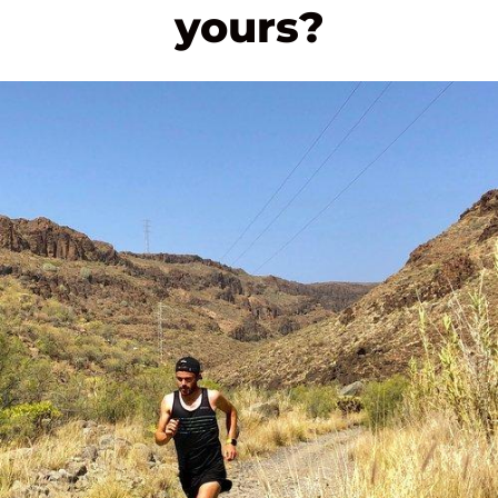
yours?