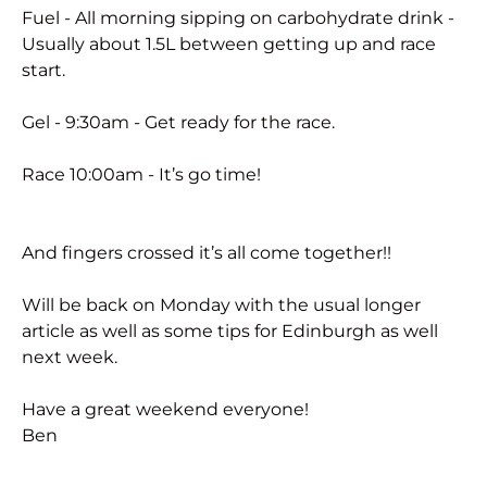
Fuel - All morning sipping on carbohydrate drink -
Usually about 1.5L between getting up and race
start.
Gel - 9:30am - Get ready for the race.
Race 10:00am - It’s go time!
And fingers crossed it’s all come together!!
Will be back on Monday with the usual longer
article as well as some tips for Edinburgh as well
next week.
Have a great weekend everyone!
Ben