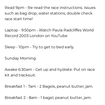
Read 9pm - Re-read the race instructions. Issues
such as bag drop, water stations, double check
race start time!
Laptop - 9:50pm - Watch Paula Radcliffes World
Record 2003 London on YouTube
Sleep - 10pm - Try to get to bed early.
Sunday Morning
Awake 6:30am - Get up and hydrate. Put on race
kit and tracksuit.
Breakfast 1 - 7am - 2 Bagels, peanut butter, jam.
Breakfast 2 - 8am - 1 bagel, peanut butter, jam.